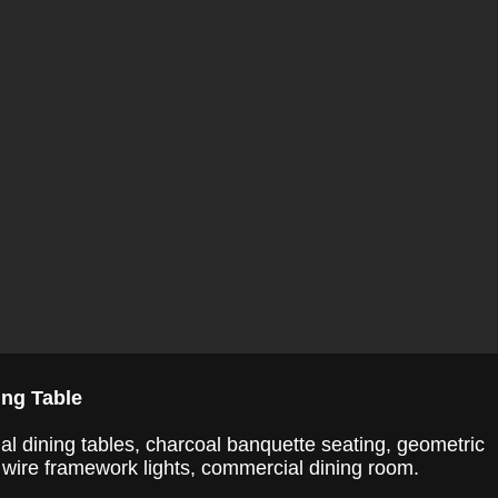
ing Table
l dining tables, charcoal banquette seating, geometric
, wire framework lights, commercial dining room.