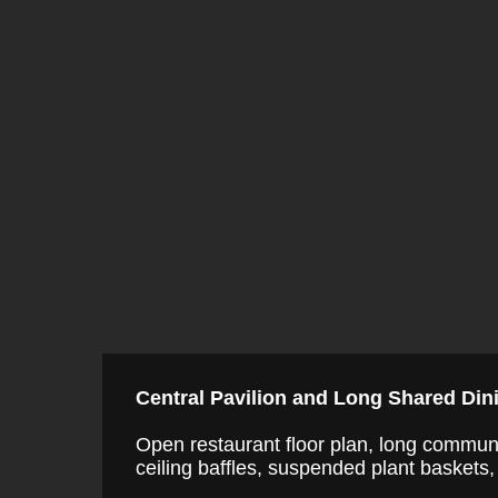
Central Pavilion and Long Shared Din
Open restaurant floor plan, long communa
ceiling baffles, suspended plant baskets