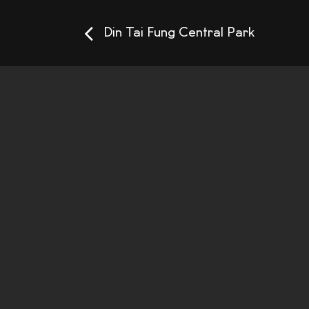
Din Tai Fung Central Park