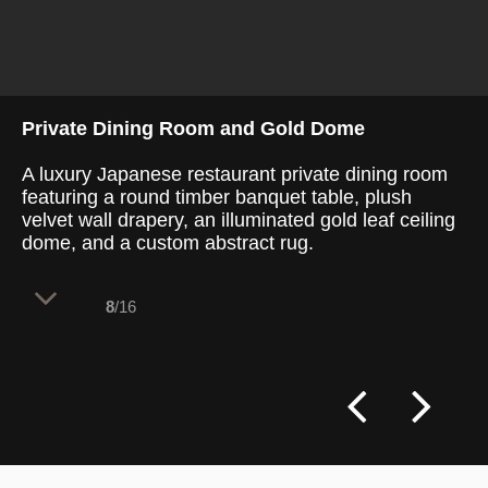
Private Dining Room and Gold Dome
A luxury Japanese restaurant private dining room
featuring a round timber banquet table, plush
velvet wall drapery, an illuminated gold leaf ceiling
dome, and a custom abstract rug.
8
/16