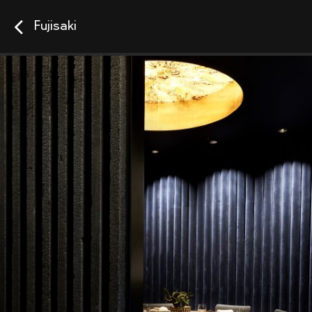
Fujisaki