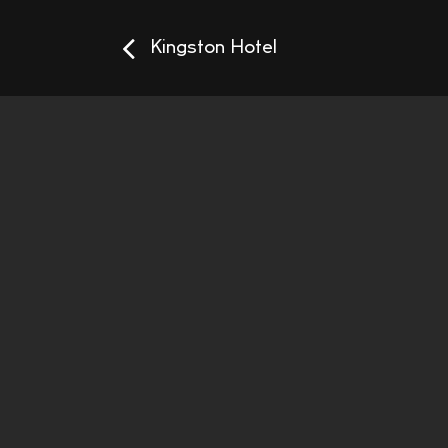
Kingston Hotel