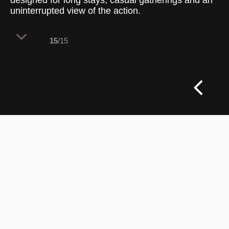
designed for long stays, casual gatherings and an
uninterrupted view of the action.
15
/15
This lounge brings a more laid-back
character to the venue, balancing the
energy of live sport with a warm,
comfortable interior. Upholstered
armchairs and timber stools offer seating
for every pace — from quick drinks to
longer sessions. A mix of textured wall
finishes, soft green panelling and