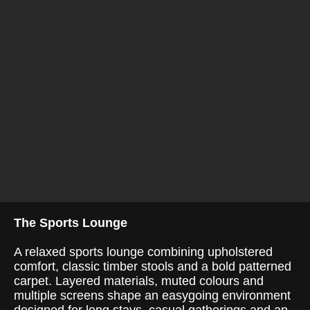
The Sports Lounge
A relaxed sports lounge combining upholstered
comfort, classic timber stools and a bold patterned
carpet. Layered materials, muted colours and
multiple screens shape an easygoing environment