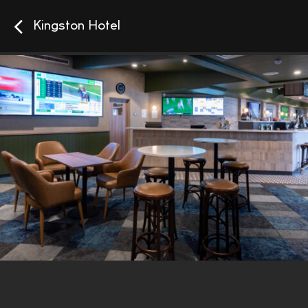
Kingston Hotel