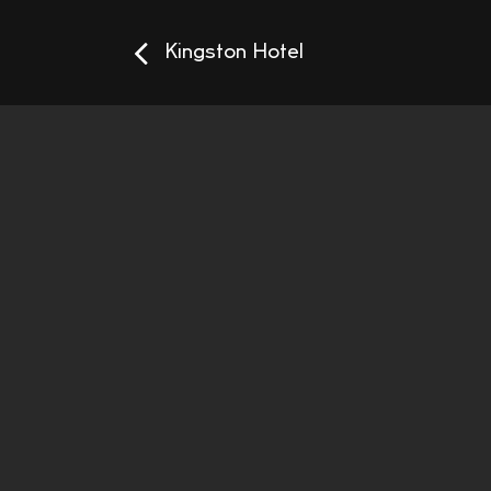
Kingston Hotel