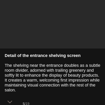
Detail of the entrance shelving screen
The shelving near the entrance doubles as a subtle
room divider, adorned with trailing greenery and
softly lit to enhance the display of beauty products.
It creates a warm, welcoming first impression while
maintaining visual connection with the rest of the
salon.
5
/19