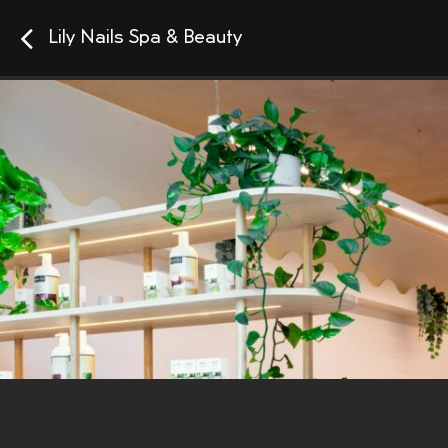
Lily Nails Spa & Beauty