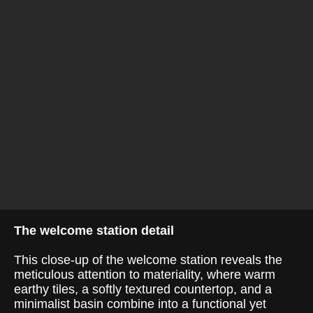
The welcome station detail
This close-up of the welcome station reveals the
meticulous attention to materiality, where warm
earthy tiles, a softly textured countertop, and a
minimalist basin combine into a functional yet