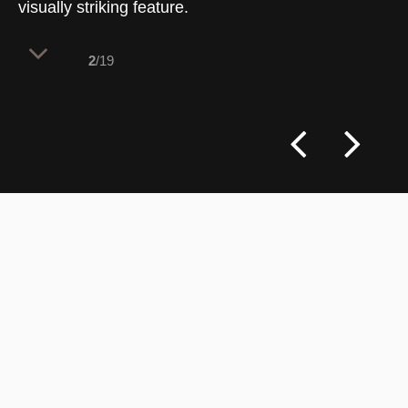
visually striking feature.
2
/19
The welcome station detail showcases a
balance of craftsmanship and utility.
Curved cabinetry clad in slender,
handmade terracotta-toned tiles adds
texture and warmth, while the worktop, in
Caesarstone Topus Concrete, offers a
durable yet elegant surface. A matte white
countertop basin and a brushed bronze
mixer introduce subtle contrasts,