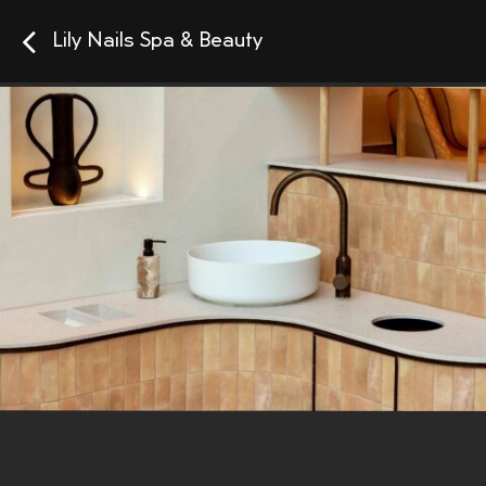
Lily Nails Spa & Beauty