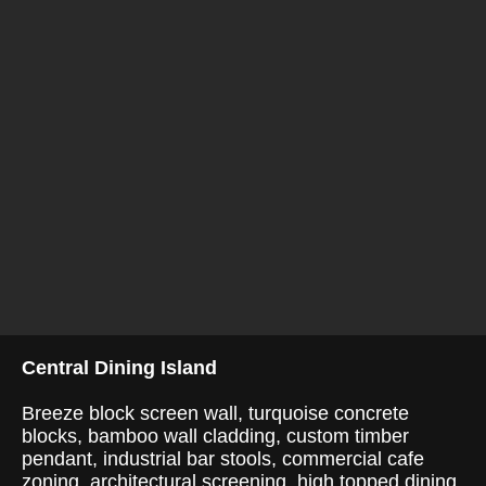
Central Dining Island
Breeze block screen wall, turquoise concrete
blocks, bamboo wall cladding, custom timber
pendant, industrial bar stools, commercial cafe
zoning, architectural screening, high topped dining