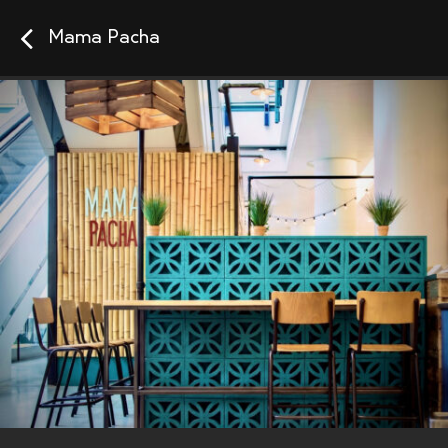
Mama Pacha