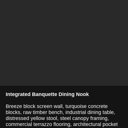
Integrated Banquette Dining Nook
Breeze block screen wall, turquoise concrete
blocks, raw timber bench, industrial dining table,
distressed yellow stool, steel canopy framing,
commercial terrazzo flooring, architectural pocket