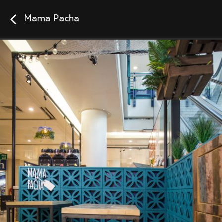
Mama Pacha