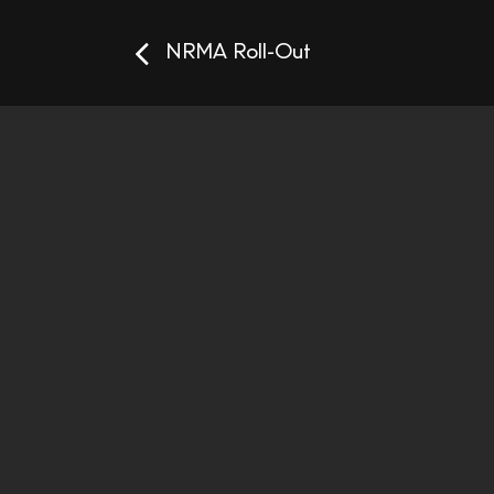
NRMA Roll-Out