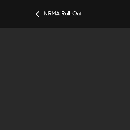
NRMA Roll-Out