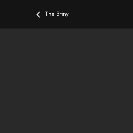
The Briny