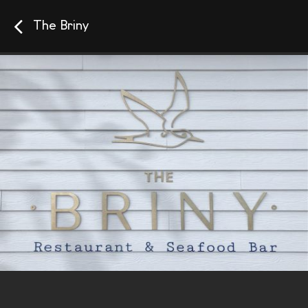
The Briny