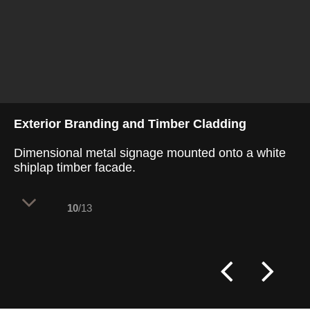
Exterior Branding and Timber Cladding
Dimensional metal signage mounted onto a white
shiplap timber facade.
10
/13