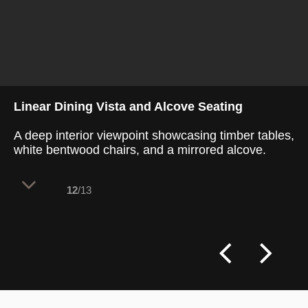
Linear Dining Vista and Alcove Seating
A deep interior viewpoint showcasing timber tables,
white bentwood chairs, and a mirrored alcove.
12
/13