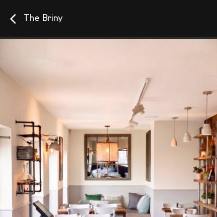
The Briny