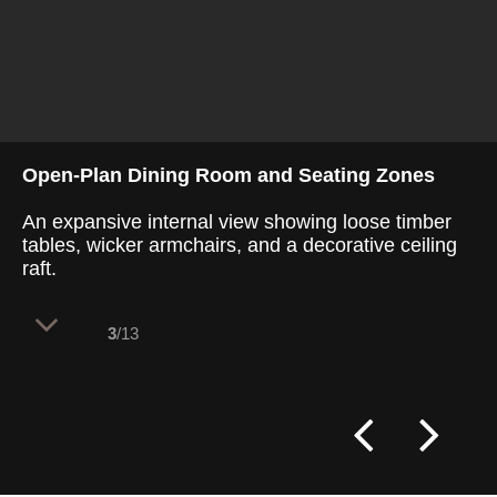
Open-Plan Dining Room and Seating Zones
An expansive internal view showing loose timber
tables, wicker armchairs, and a decorative ceiling
raft.
3
/13