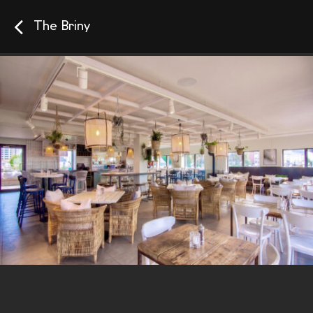
The Briny