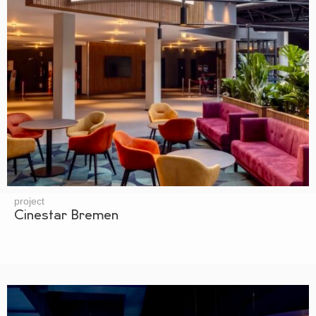
project
Cinestar Bremen