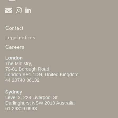
Contact
Legal notices
Careers
London
The Ministry,
79-81 Borough Road,
London SE1 1DN, United Kingdom
44 20740 36132
Sydney
Level 3, 223 Liverpool St
Darlinghurst NSW 2010 Australia
61 29319 0933