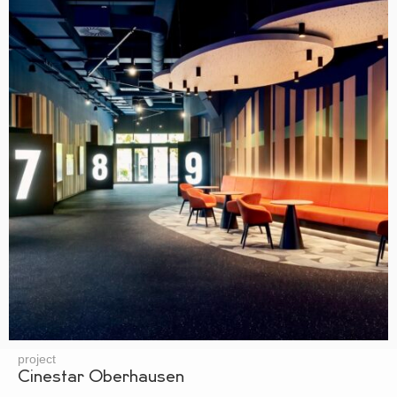
project
Cinestar Oberhausen