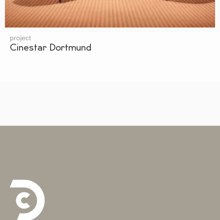
project
Cinestar Dortmund