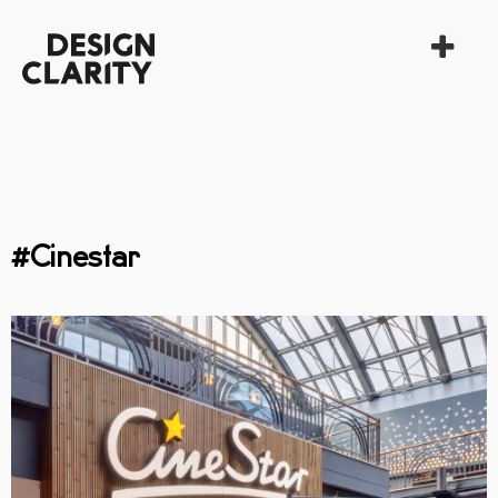
#Cinestar