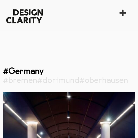
#Germany
#bremen
#dortmund
#oberhausen