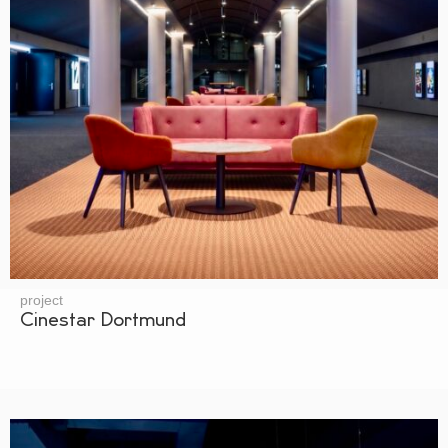
project
Cinestar Dortmund