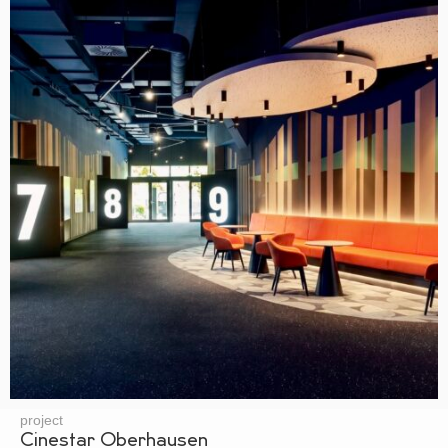
project
Cinestar Oberhausen