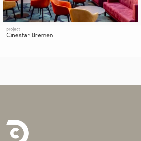
project
Cinestar Bremen