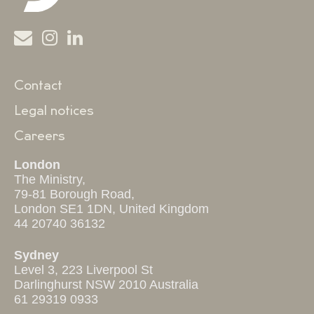
Contact
Legal notices
Careers
London
The Ministry,
79-81 Borough Road,
London SE1 1DN, United Kingdom
44 20740 36132
Sydney
Level 3, 223 Liverpool St
Darlinghurst NSW 2010 Australia
61 29319 0933