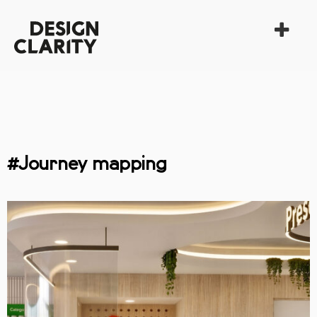
#Journey mapping