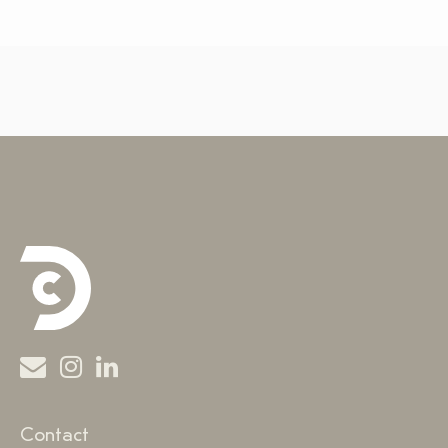
Contact