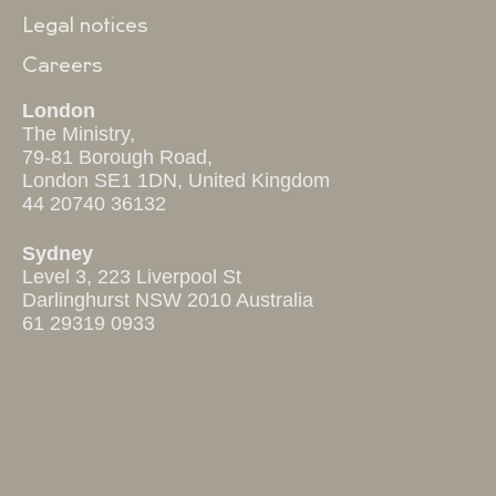
Legal notices
Careers
London
The Ministry,
79-81 Borough Road,
London SE1 1DN, United Kingdom
44 20740 36132
Sydney
Level 3, 223 Liverpool St
Darlinghurst NSW 2010 Australia
61 29319 0933