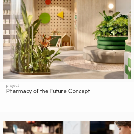
project
Pharmacy of the Future Concept