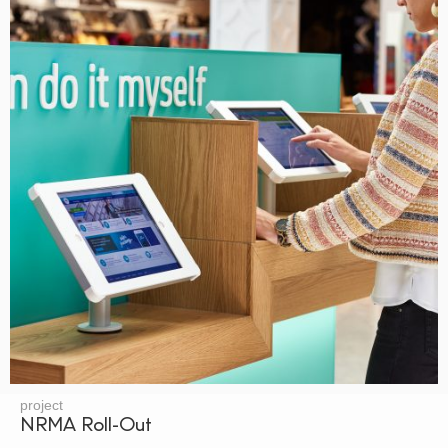
project
NRMA Roll-Out