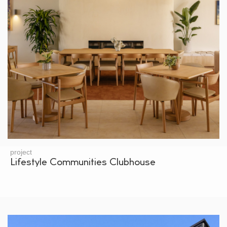
project
Lifestyle Communities Clubhouse