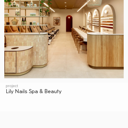
project
Lily Nails Spa & Beauty