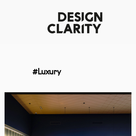
#Luxury