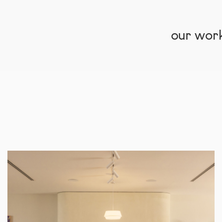
our wor