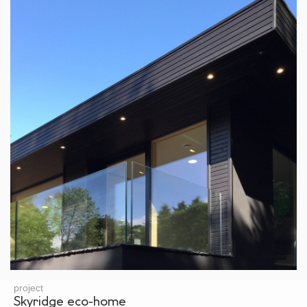
project
Skyridge eco-home