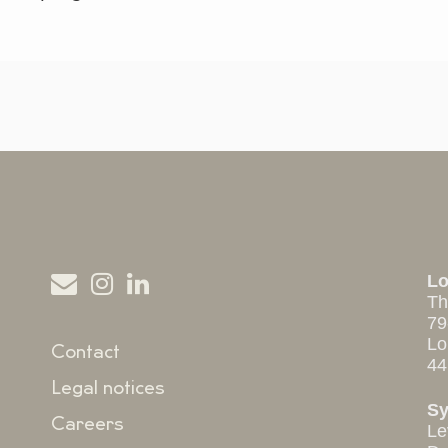
L
Th
79
Lo
Contact
44
Legal notices
S
Careers
Le