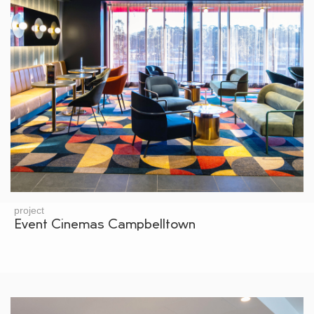
project
Event Cinemas Campbelltown