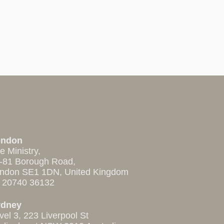
ondon
e Ministry,
-81 Borough Road,
ndon SE1 1DN, United Kingdom
 20740 36132
ydney
vel 3, 223 Liverpool St