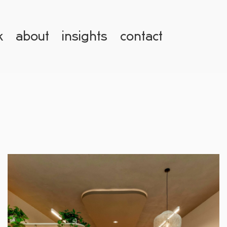
k
about
insights
contact