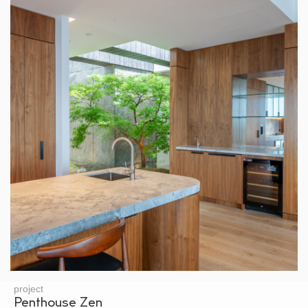
project
Penthouse Zen