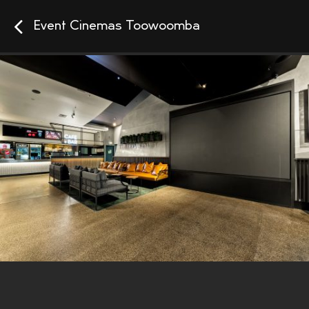
Event Cinemas Toowoomba