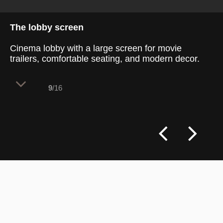
The lobby screen
Cinema lobby with a large screen for movie
trailers, comfortable seating, and modern decor.
9
/16
The cinema lobby offers a stylish and
functional space with a large, dark gray
projection screen for showcasing movie
trailers, enhancing the cinematic