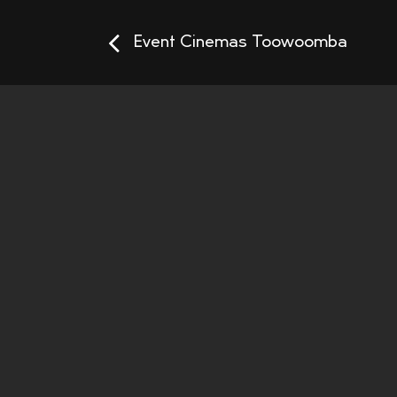
Event Cinemas Toowoomba