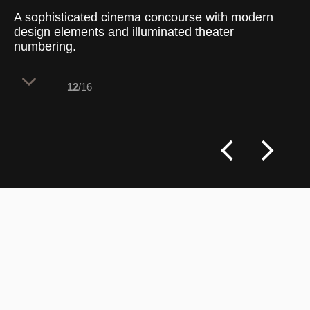
A sophisticated cinema concourse with modern
design elements and illuminated theater
numbering.
12
/16
The concourse features a sleek, modern
aesthetic, with dark gray walls accented
by stylized lighter gray stripes. Large,
illuminated theater numbers (1 through 5)
are recessed into the wall panels, adding
a striking visual element that guides
patrons smoothly through the space.