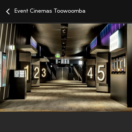
Event Cinemas Toowoomba