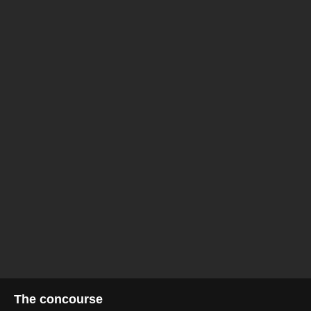
The concourse