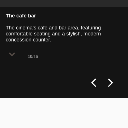
The cafe bar
The cinema’s cafe and bar area, featuring
comfortable seating and a stylish, modern
concession counter.
10
/16
This inviting cafe and bar area within the
cinema combines sleek, modern design
elements with cozy seating options. A
long, tan-colored leather couch with metal