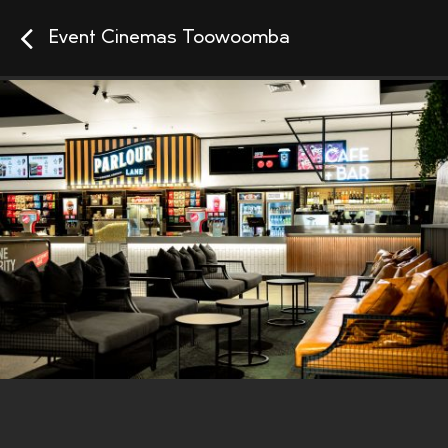
Event Cinemas Toowoomba