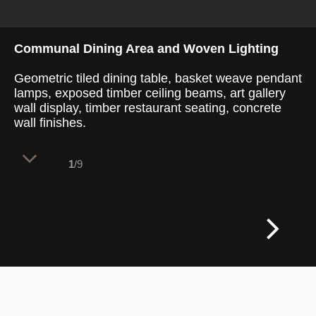
Communal Dining Area and Woven Lighting
Geometric tiled dining table, basket weave pendant
lamps, exposed timber ceiling beams, art gallery
wall display, timber restaurant seating, concrete
wall finishes.
1
/9
Heavy overhead timber beams structure
the main dining room, establishing a