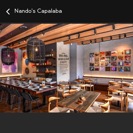
Nando's Capalaba