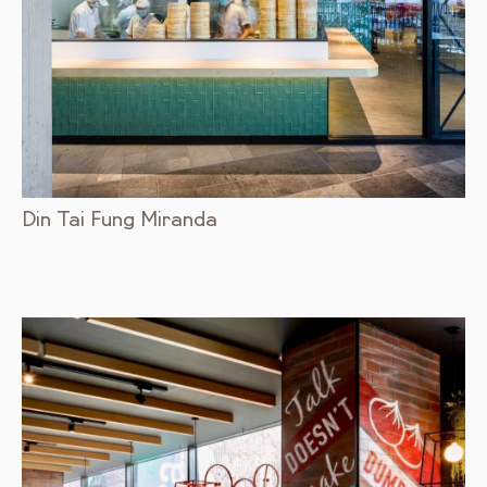
Din Tai Fung Miranda