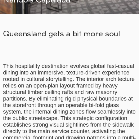
Queensland gets a bit more soul
This hospitality destination evolves global fast-casual
dining into an immersive, texture-driven experience
rooted in cultural storytelling. The interior architecture
relies on an open-plan layout framed by heavy
structural timber ceiling rafts and raw masonry
partitions. By eliminating rigid physical boundaries at
the storefront through an operable bi-fold glass
system, the internal dining zones flow seamlessly into
the public streetscape. This strategic configuration
establishes strong visual sightlines from the sidewalk
directly to the main service counter, activating the
commercial footprint and drawing patrons into a multi-