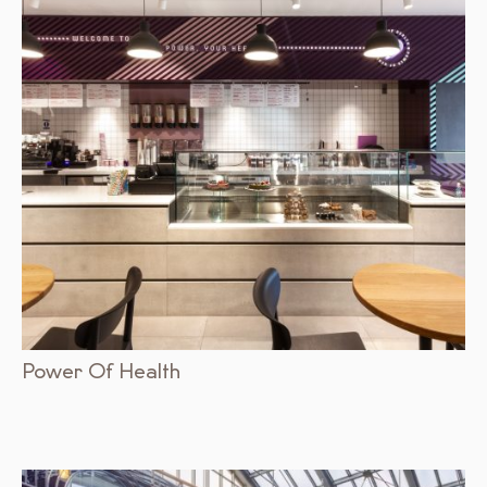
Power Of Health