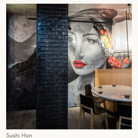
Sushi Hon