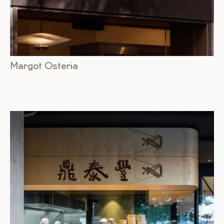
Margot Osteria