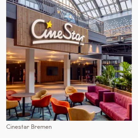
Cinestar Bremen