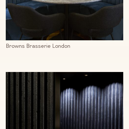
Browns Brasserie London