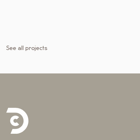
See all projects