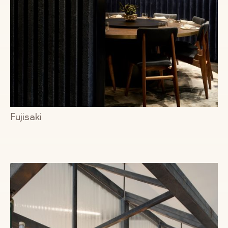
Fujisaki