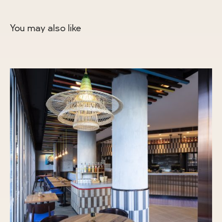
You may also like