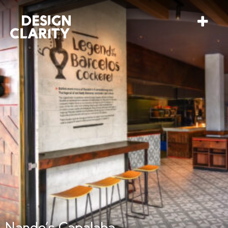
Nando’s Capalaba