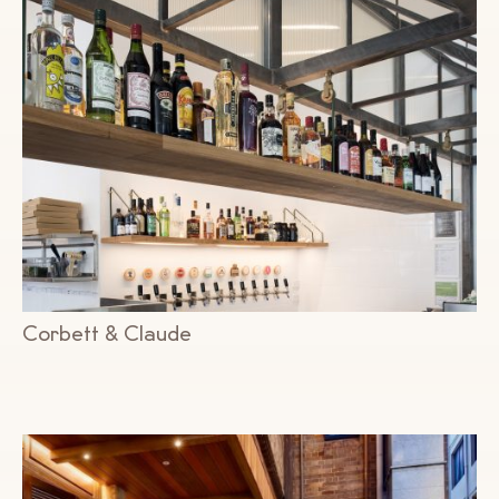
Corbett & Claude