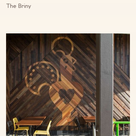
The Briny