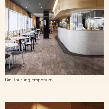
Din Tai Fung Emporium