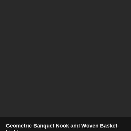
Geometric Banquet Nook and Woven Basket