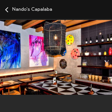
Nando's Capalaba