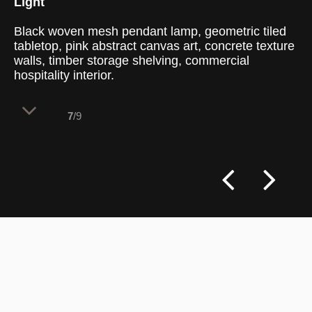
Light
Black woven mesh pendant lamp, geometric tiled
tabletop, pink abstract canvas art, concrete texture
walls, timber storage shelving, commercial
hospitality interior.
7
/9
Deep shadows and rich color highlights
converge in a cozy dining niche, where
handmade textures define the vertical and
horizontal boundaries. The lighting setup
isolates individual tables to offer a sense