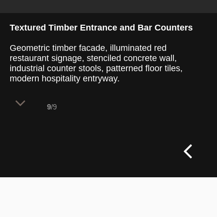
Textured Timber Entrance and Bar Counters
Geometric timber facade, illuminated red
restaurant signage, stenciled concrete wall,
industrial counter stools, patterned floor tiles,
modern hospitality entryway.
9
/9
A richly layered architectural threshold
combines intricate timber carpentry with
bold brand storytelling to pull diners into