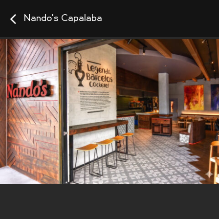
Nando's Capalaba