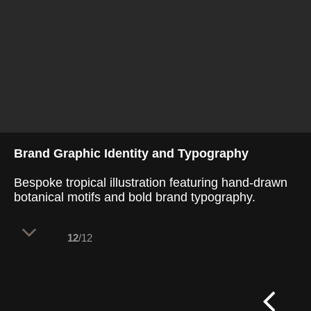
Brand Graphic Identity and Typography
Bespoke tropical illustration featuring hand-drawn
botanical motifs and bold brand typography.
12
/12