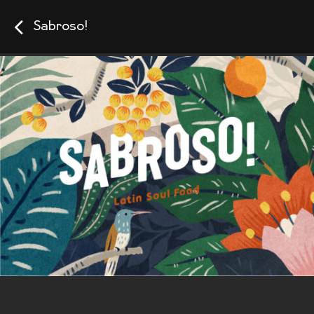
Sabroso!