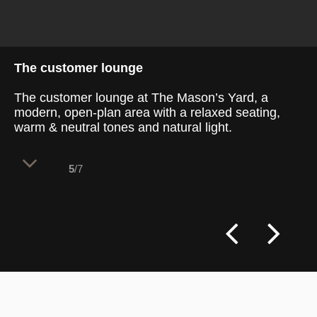
The customer lounge
The customer lounge at The Mason’s Yard, a
modern, open-plan area with a relaxed seating,
warm & neutral tones and natural light.
5
/7
The customer lounge at The Mason’s Yard
combines a welcoming ambience with