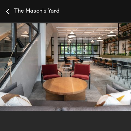
The Mason's Yard