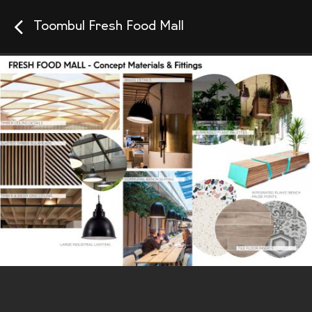
Toombul Fresh Food Mall