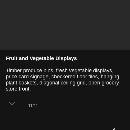
Fruit and Vegetable Displays
Timber produce bins, fresh vegetable displays,
price card signage, checkered floor tiles, hanging
plant baskets, diagonal ceiling grid, open grocery
store front.
11
/11