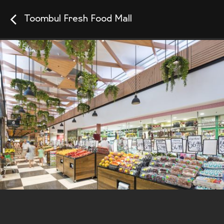
Toombul Fresh Food Mall