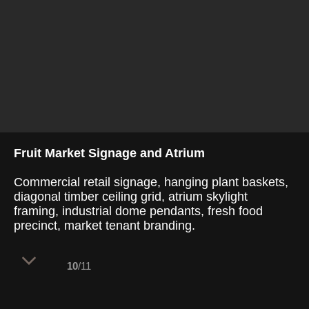
Fruit Market Signage and Atrium
Commercial retail signage, hanging plant baskets,
diagonal timber ceiling grid, atrium skylight
framing, industrial dome pendants, fresh food
precinct, market tenant branding.
10
/11