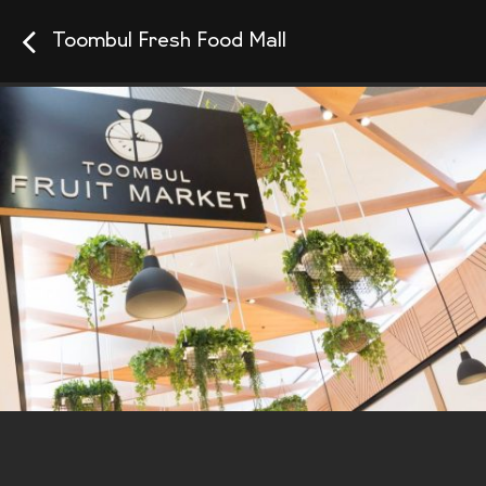
Toombul Fresh Food Mall