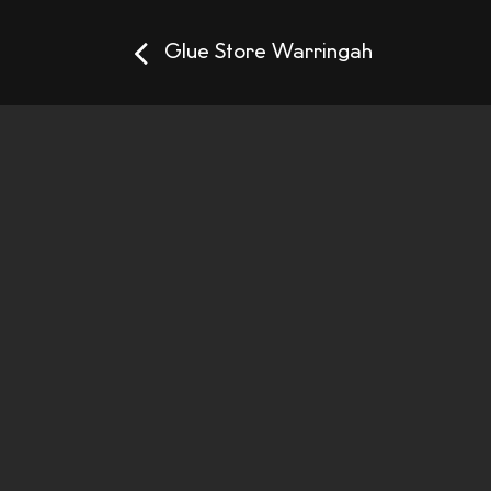
Glue Store Warringah