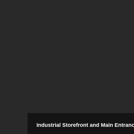
Industrial Storefront and Main Entran