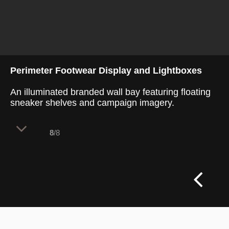
Perimeter Footwear Display and Lightboxes
An illuminated branded wall bay featuring floating
sneaker shelves and campaign imagery.
8
/8
The perimeter display utilizes vertical wall