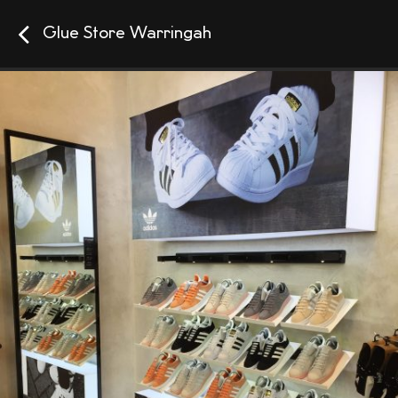
Glue Store Warringah