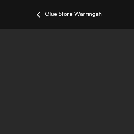
Glue Store Warringah