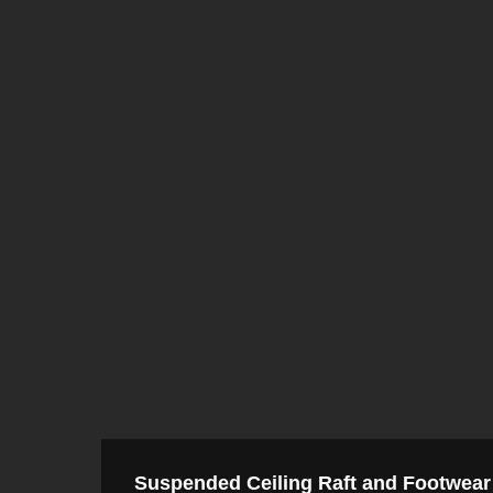
Suspended Ceiling Raft and Footwear