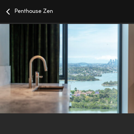
Penthouse Zen