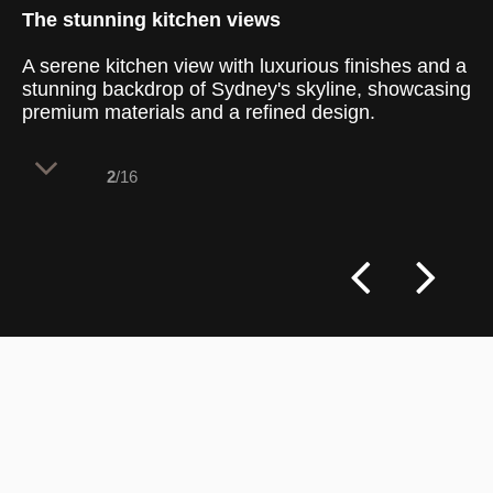
The stunning kitchen views
A serene kitchen view with luxurious finishes and a
stunning backdrop of Sydney's skyline, showcasing
premium materials and a refined design.
2
/16
This kitchen island combines functionality
with elegance, featuring a 20mm marble
countertop with subtle grey veining,
complemented by a brushed stainless-
steel mixer taps. The island’s polished