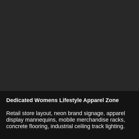
Dedicated Womens Lifestyle Apparel Zone
Retail store layout, neon brand signage, apparel
display mannequins, mobile merchandise racks,
concrete flooring, industrial ceiling track lighting.