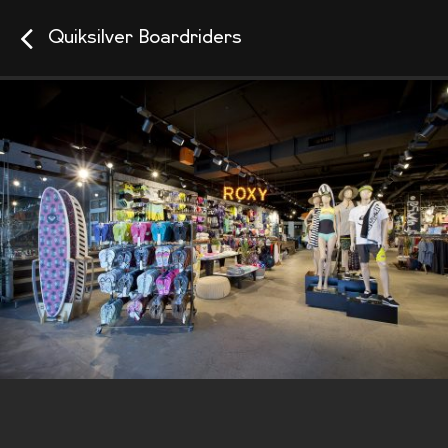
Quiksilver Boardriders