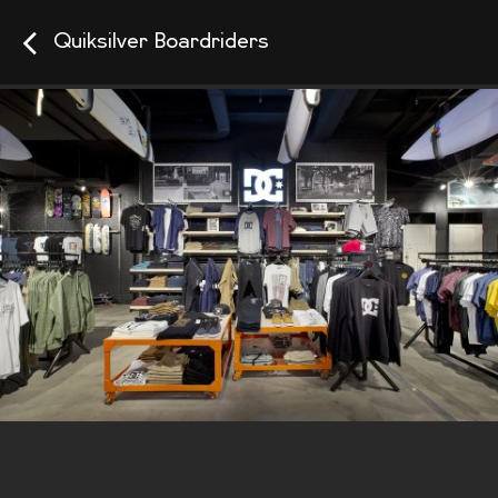
Quiksilver Boardriders