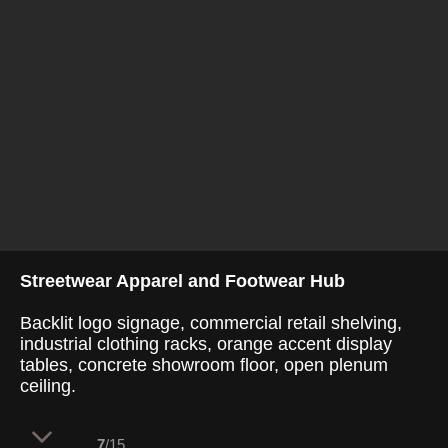
Streetwear Apparel and Footwear Hub
Backlit logo signage, commercial retail shelving,
industrial clothing racks, orange accent display
tables, concrete showroom floor, open plenum
ceiling.
7
/15