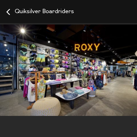
Quiksilver Boardriders