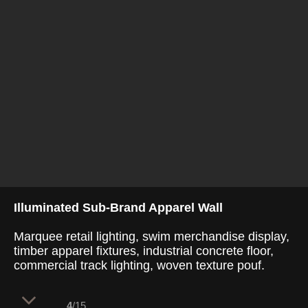
Illuminated Sub-Brand Apparel Wall
Marquee retail lighting, swim merchandise display,
timber apparel fixtures, industrial concrete floor,
commercial track lighting, woven texture pouf.
4
/15