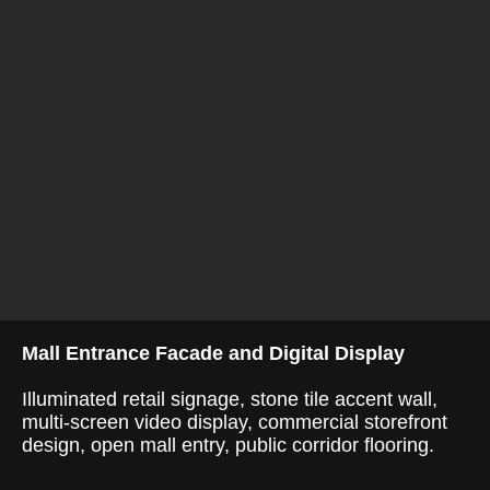
Mall Entrance Facade and Digital Display
Illuminated retail signage, stone tile accent wall,
multi-screen video display, commercial storefront
design, open mall entry, public corridor flooring.