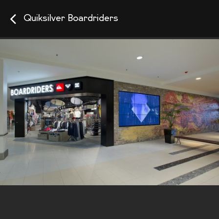
Quiksilver Boardriders