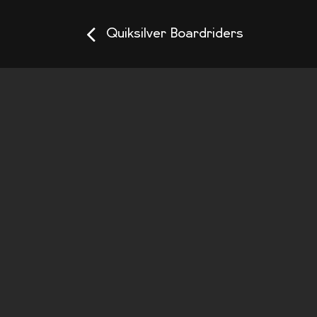
Quiksilver Boardriders