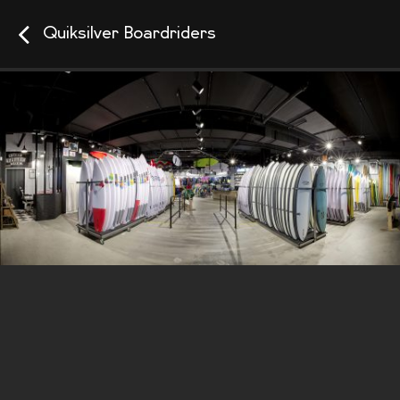
Quiksilver Boardriders