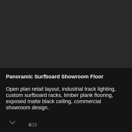
Panoramic Surfboard Showroom Floor
Open plan retail layout, industrial track lighting,
custom surfboard racks, timber plank flooring,
exposed matte black ceiling, commercial
showroom design.
8
/15