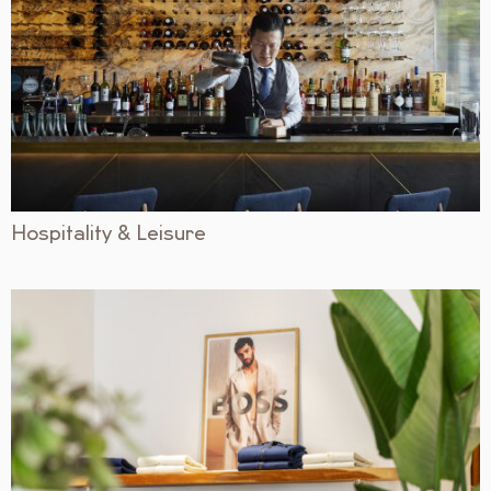
Hospitality & Leisure