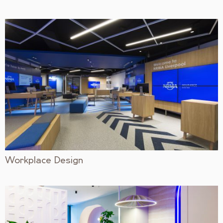
Workplace Design