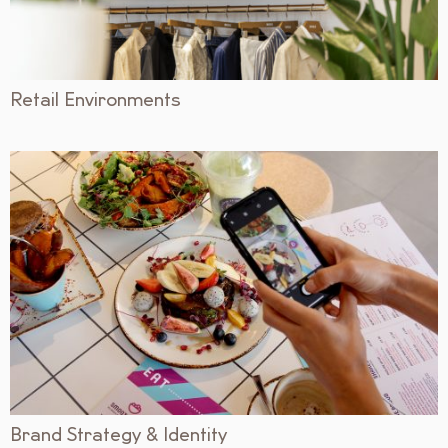
Retail Environments
Brand Strategy & Identity