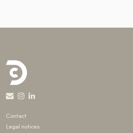
Contact
Legal notices