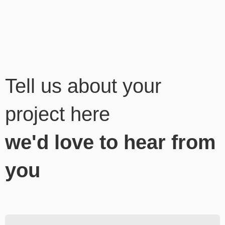
Tell us about your
project here
we'd love to hear from
you