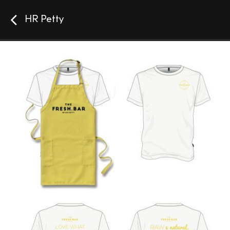
HR Petty