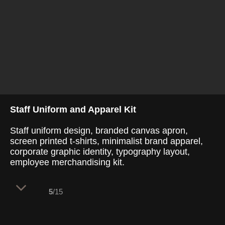
Staff Uniform and Apparel Kit
Staff uniform design, branded canvas apron,
screen printed t-shirts, minimalist brand apparel,
corporate graphic identity, typography layout,
employee merchandising kit.
5
/15