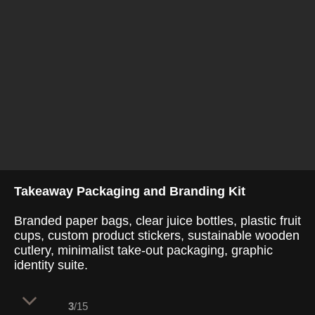
Takeaway Packaging and Branding Kit
Branded paper bags, clear juice bottles, plastic fruit
cups, custom product stickers, sustainable wooden
cutlery, minimalist take-out packaging, graphic
identity suite.
3
/15