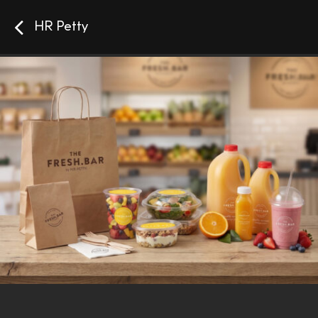
HR Petty