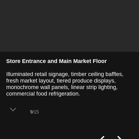
Store Entrance and Main Market Floor
Illuminated retail signage, timber ceiling baffles,
fresh market layout, tiered produce displays,
monochrome wall panels, linear strip lighting,
commercial food refrigeration.
9
/15