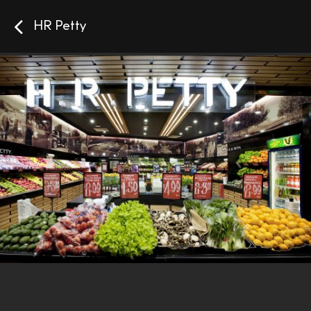
HR Petty