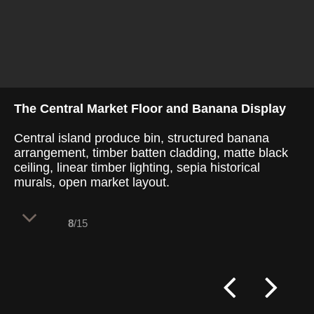
The Central Market Floor and Banana Display
Central island produce bin, structured banana
arrangement, timber batten cladding, matte black
ceiling, linear timber lighting, sepia historical
murals, open market layout.
8
/15