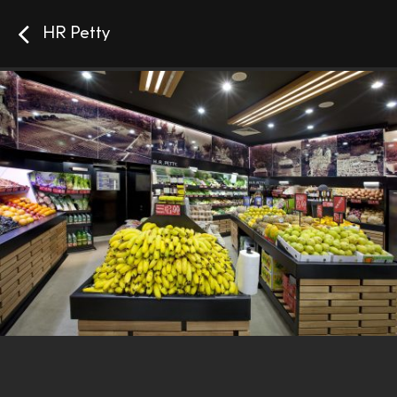
HR Petty