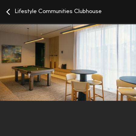
Lifestyle Communities Clubhouse