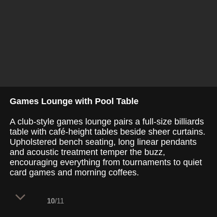
Games Lounge with Pool Table
A club-style games lounge pairs a full-size billiards
table with café-height tables beside sheer curtains.
Upholstered bench seating, long linear pendants
and acoustic treatment temper the buzz,
encouraging everything from tournaments to quiet
card games and morning coffees.
10
/11