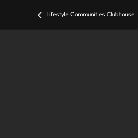
Lifestyle Communities Clubhouse