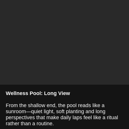
Wellness Pool: Long View
From the shallow end, the pool reads like a
sunroom—quiet light, soft planting and long
perspectives that make daily laps feel like a ritual
rather than a routine.