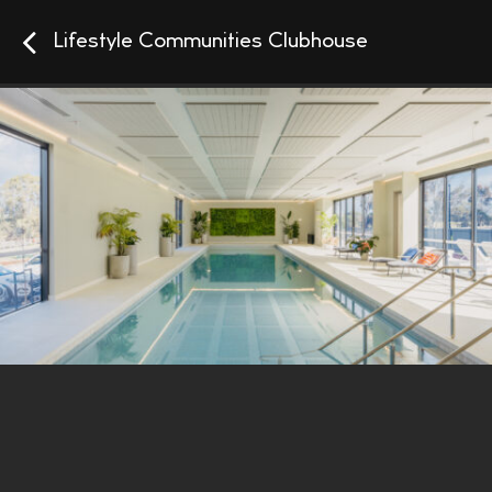
Lifestyle Communities Clubhouse